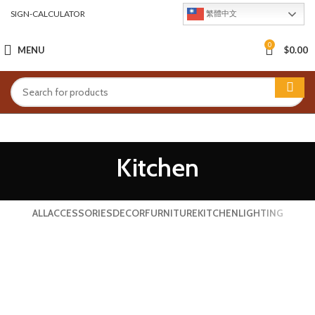
SIGN-CALCULATOR
繁體中文
0
MENU
$
0.00
Kitchen
ALL
ACCESSORIES
DECOR
FURNITURE
KITCHEN
LIGHTING
SUSPENDISSE QUAM AT VESTIBULUM
KITCHEN
LEO UTEU ULLAMCORPER
KITCHEN