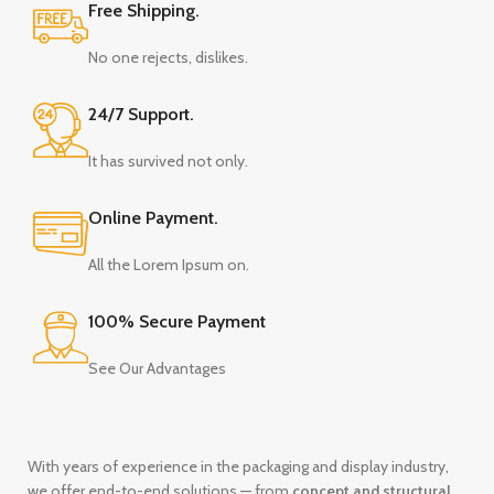
Free Shipping.
No one rejects, dislikes.
24/7 Support.
It has survived not only.
Online Payment.
All the Lorem Ipsum on.
100% Secure Payment
See Our Advantages
With years of experience in the packaging and display industry,
we offer end-to-end solutions — from
concept and structural