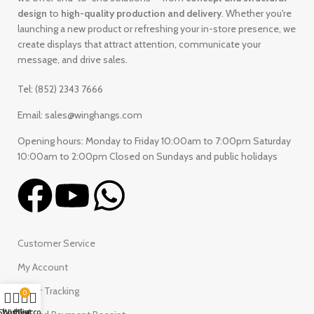
design
to
high-quality production and delivery
. Whether you're
launching a new product or refreshing your in-store presence, we
create displays that attract attention, communicate your
message, and drive sales.
Tel: (852) 2343 7666
Email: sales@winghangs.com
Opening hours: Monday to Friday 10:00am to 7:00pm Saturday
10:00am to 2:00pm Closed on Sundays and public holidays
Customer Service
My Account
Order Tracking
0
Shop
Wishlist
My account
Cart