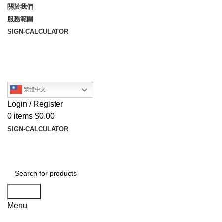
關於我們
服務範圍
SIGN-CALCULATOR
繁體中文
Login / Register
0
items
$
0.00
SIGN-CALCULATOR
Search
Menu