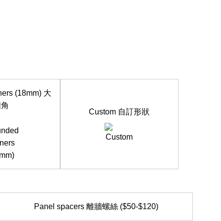
ners (18mm) 大
圓角
Custom 自訂形狀
Panel spacers 離牆螺絲 ($50-$120)