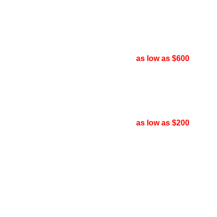
as low as $600
as low as $200