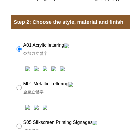
Step 2: Choose the style, material and finish
A01 Acrylic lettering
亞加力立體字
M01 Metallic Lettering
金屬立體字
S05 Silkscreen Printing Signages