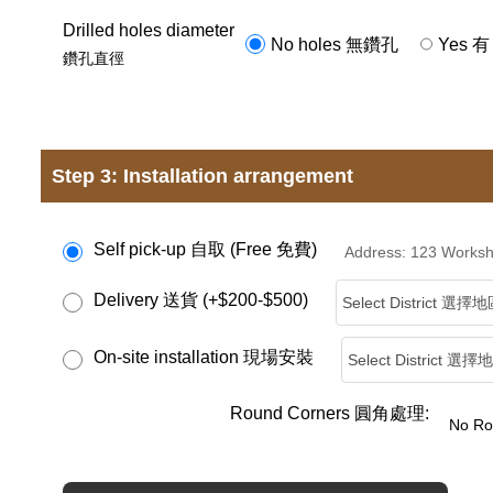
Drilled holes diameter
No holes 無鑽孔
Yes 有
鑽孔直徑
Step 3: Installation arrangement
Self pick-up 自取 (Free 免費)
Address: 123 Wor
Delivery 送貨 (+$200-$500)
On-site installation 現場安裝
Round Corners 圓角處理: