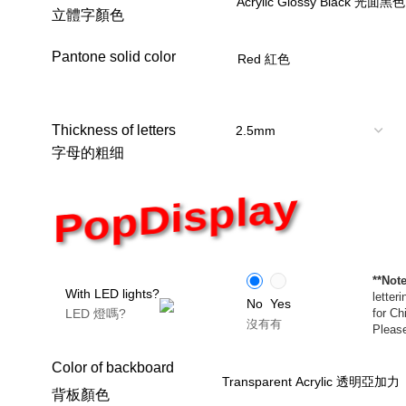
立體字顏色
Pantone solid color
Thickness of letters
字母的粗细
PopDisplay
**Note
With LED lights?
letter
No
Yes
LED 燈嗎?
for Ch
沒有
有
Please
Color of backboard
背板顏色