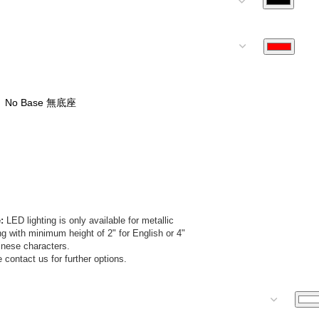
:
LED lighting is only available for metallic
ing with minimum height of 2" for English or 4"
inese characters.
 contact us for further options.