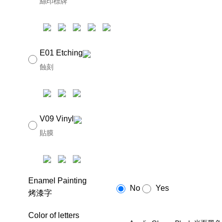
絲印標牌
E01 Etching
蝕刻
V09 Vinyl
貼膜
Enamel Painting
No
Yes
烤漆字
Color of letters