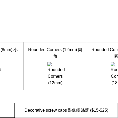
 (8mm) 小
Rounded Corners (12mm) 圓
Rounded Cor
角
Decorative screw caps 裝飾螺絲蓋 ($15-$25)