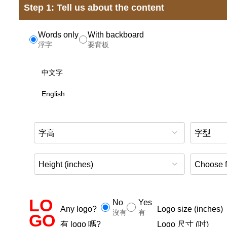
Step 1: Tell us about the content
Words only
With backboard
浮字
要背板
LO
No
Yes
Any logo?
Logo size (inches)
沒有
有
GO
有 logo 嗎?
Logo 尺寸 (吋)