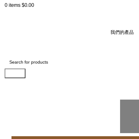
0
items
$
0.00
我們的產品
Search
Sign-Calculator