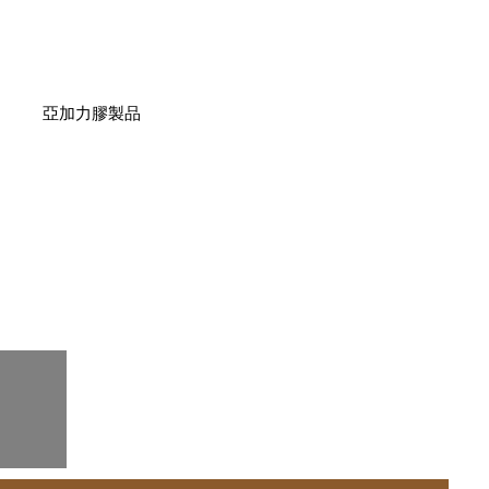
亞加力膠製品