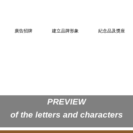
廣告招牌
建立品牌形象
紀念品及獎座
PREVIEW
of the letters and characters