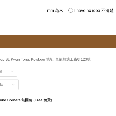
mm 毫米
I have no idea 不清楚
kshop St, Kwun Tong, Kowloon 地址: 九龍觀塘工廠街123號