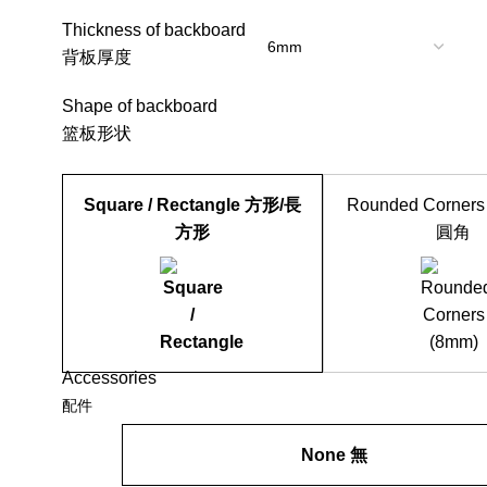
Thickness of backboard
背板厚度
Shape of backboard
篮板形状
Square / Rectangle 方形/長
Rounded Corners
方形
圓角
Accessories
配件
None 無