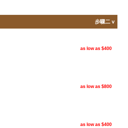
步驟二
v
as low as $400
as low as $800
as low as $400