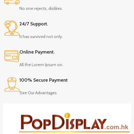
No one rejects, dislikes.
24/7 Support.
It has survived not only.
Online Payment.
All the Lorem Ipsum on.
100% Secure Payment
See Our Advantages