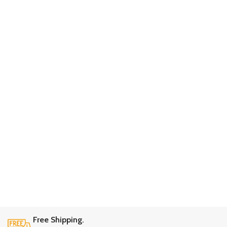
Free Shipping.