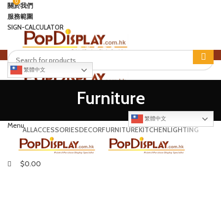
0
0
關於我們
服務範圍
SIGN-CALCULATOR
國
內
廠
房
專
繁體中文
Login / Register
Furniture
$
0.00
SIGN-CALCULATOR
繁體中文
Menu
ALL
ACCESSORIES
DECOR
FURNITURE
KITCHEN
LIGHTING
$
0.00
NETUS EU MOLLIS HAC DIGNIS
FURNITURE
A LACUS BIBENDUM PULVINAR
FURNITURE