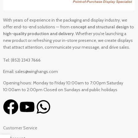
With years of experience in the packaging and display industry, we
offer end-to-end solutions — from
concept and structural design
to
high-quality production and delivery
. Whether you're launching a
new product or refreshing your in-store presence, we create displays
that attract attention, communicate your message, and drive sales.
Tel: (852) 2343 7666
Email: sales@winghangs.com
Opening hours: Monday to Friday 10:00am to 7:00pm Saturday
10:00am to 2:00pm Closed on Sundays and public holidays
Customer Service