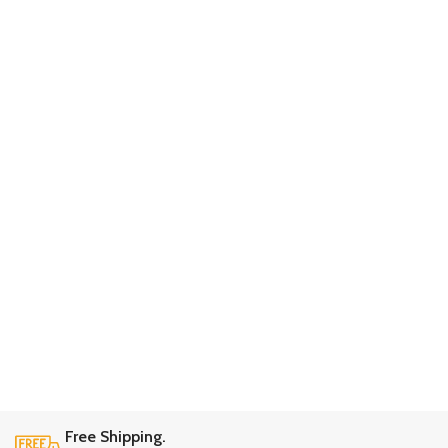
Free Shipping.