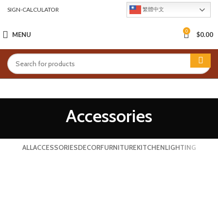
SIGN-CALCULATOR
繁體中文
0
MENU
$
0.00
Accessories
ALL
ACCESSORIES
DECOR
FURNITURE
KITCHEN
LIGHTING
IMPERDIET MAURIS A NONTIN
ACCESSORIES
POTENTI PARTURIENT PARTURIE
ACCESSORIES