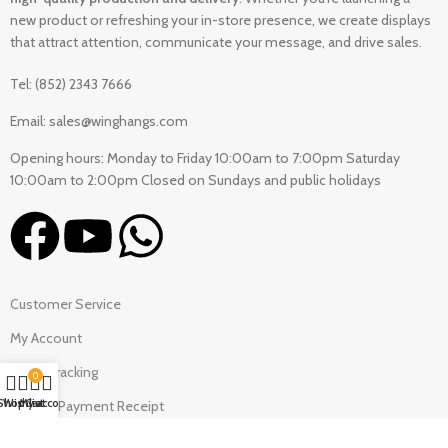
new product or refreshing your in-store presence, we create displays
that attract attention, communicate your message, and drive sales.
Tel: (852) 2343 7666
Email: sales@winghangs.com
Opening hours: Monday to Friday 10:00am to 7:00pm Saturday
10:00am to 2:00pm Closed on Sundays and public holidays
Customer Service
My Account
Order Tracking
0
Shop
Wishlist
My account
Cart
Upload Payment Receipt