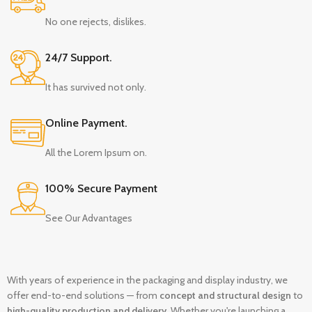
No one rejects, dislikes.
24/7 Support.
It has survived not only.
Online Payment.
All the Lorem Ipsum on.
100% Secure Payment
See Our Advantages
With years of experience in the packaging and display industry, we
offer end-to-end solutions — from
concept and structural design
to
high-quality production and delivery
. Whether you're launching a