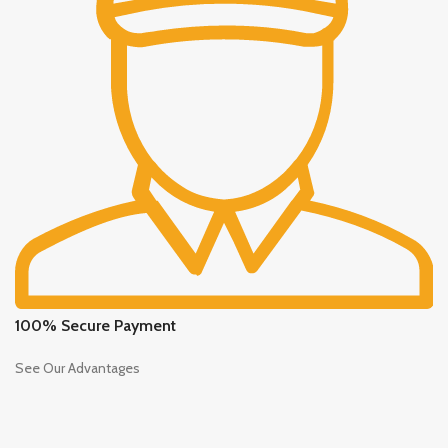
100% Secure Payment
See Our Advantages