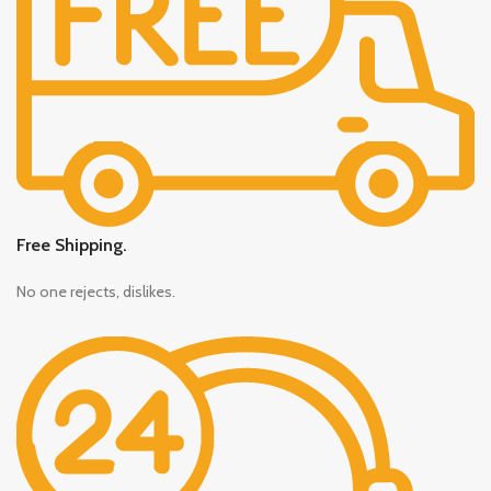
Free Shipping.
No one rejects, dislikes.