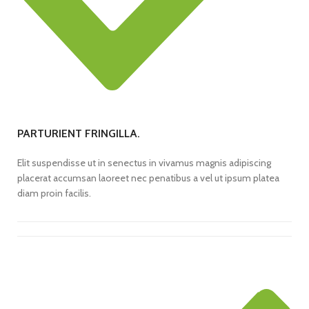
PARTURIENT FRINGILLA.
Elit suspendisse ut in senectus in vivamus magnis adipiscing
placerat accumsan laoreet nec penatibus a vel ut ipsum platea
diam proin facilis.