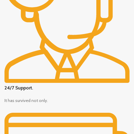
24/7 Support.
It has survived not only.