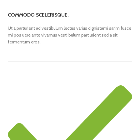
COMMODO SCELERISQUE.
Ut a parturient ad vestibulum lectus varius dignistami sarim fusce
mi pos uere ante vivamus vesti bulum part urient sed a sit
fermentum eros.