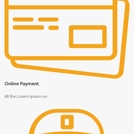
Online Payment.
All the Lorem Ipsum on.