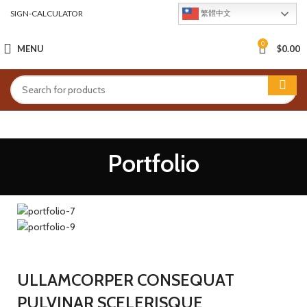
SIGN-CALCULATOR
繁體中文
0
MENU
$
0.00
Portfolio
ULLAMCORPER CONSEQUAT
PULVINAR SCELERISQUE