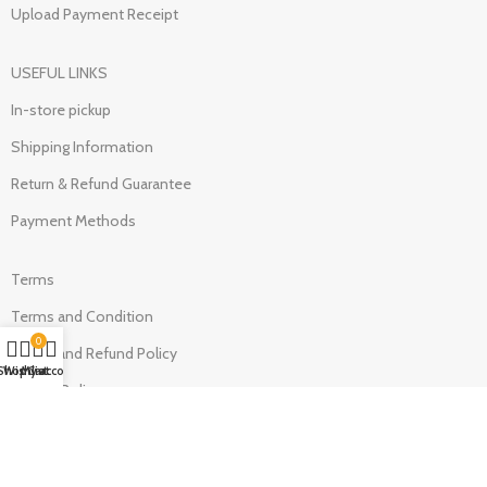
Upload Payment Receipt
USEFUL LINKS
In-store pickup
Shipping Information
Return & Refund Guarantee
Payment Methods
Terms
Terms and Condition
0
Return and Refund Policy
Shop
Wishlist
My account
Cart
Privacy Policy