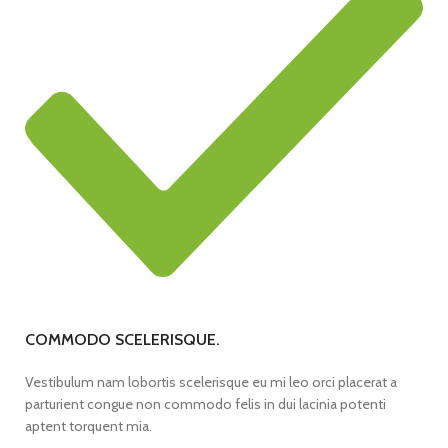
COMMODO SCELERISQUE.
Vestibulum nam lobortis scelerisque eu mi leo orci placerat a
parturient congue non commodo felis in dui lacinia potenti
aptent torquent mia.