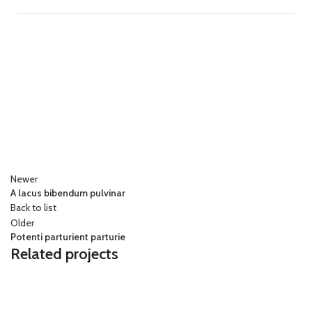
Newer
A lacus bibendum pulvinar
Back to list
Older
Potenti parturient parturie
Related projects