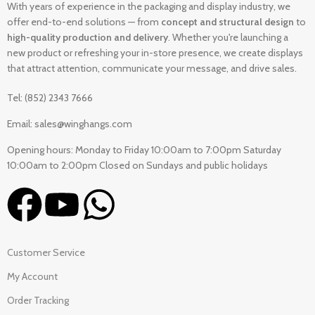
With years of experience in the packaging and display industry, we
offer end-to-end solutions — from
concept and structural design
to
high-quality production and delivery
. Whether you're launching a
new product or refreshing your in-store presence, we create displays
that attract attention, communicate your message, and drive sales.
Tel: (852) 2343 7666
Email: sales@winghangs.com
Opening hours: Monday to Friday 10:00am to 7:00pm Saturday
10:00am to 2:00pm Closed on Sundays and public holidays
Customer Service
My Account
Order Tracking