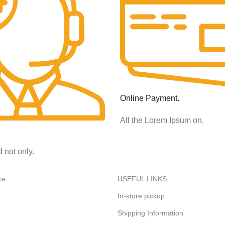
Online Payment.
All the Lorem Ipsum on.
d not only.
ce
USEFUL LINKS
In-store pickup
Shipping Information