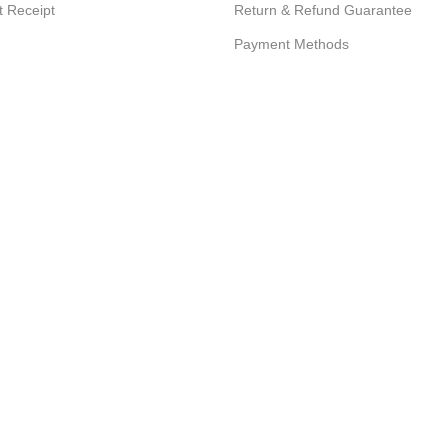
 Receipt
Return & Refund Guarantee
Payment Methods