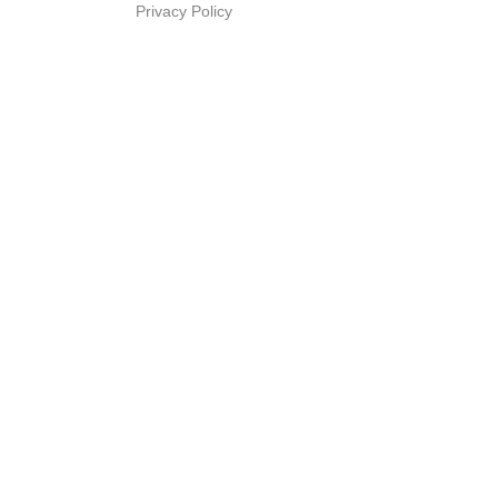
Privacy Policy