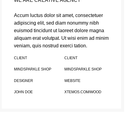
WE ARE CREATIVE AGENCY
Accum luctus dolor sit amet, consectetuer
adipiscing elit, sed diam nonummy nibh
euismod tincidunt ut laoreet dolore magna
aliquam erat volutpat. Ut wisi enim ad minim
veniam, quis nostrud exerci tation.
CLIENT
CLIENT
MINDSPARKLE SHOP
MINDSPARKLE SHOP
DESIGNER
WEBSITE
JOHN DOE
XTEMOS.COM/WOOD