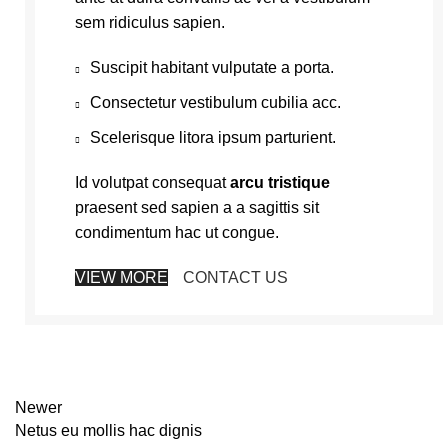
sem ridiculus sapien.
Suscipit habitant vulputate a porta.
Consectetur vestibulum cubilia acc.
Scelerisque litora ipsum parturient.
Id volutpat consequat
arcu tristique
praesent sed sapien a a sagittis sit
condimentum hac ut congue.
VIEW MORE
CONTACT US
Newer
Netus eu mollis hac dignis