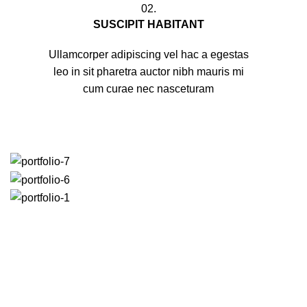
02.
SUSCIPIT HABITANT
Ullamcorper adipiscing vel hac a egestas
leo in sit pharetra auctor nibh mauris mi
cum curae nec nasceturam