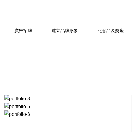
廣告招牌
建立品牌形象
紀念品及獎座