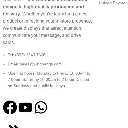
Upload Payment
design
to
high-quality production and
delivery
. Whether you're launching a new
product or refreshing your in-store presence,
we create displays that attract attention,
communicate your message, and drive
sales.
Tel: (852) 2343 7666
Email: sales@winghangs.com
Opening hours: Monday to Friday 10:00am to
7:00pm Saturday 10:00am to 2:00pm Closed
on Sundays and public holidays