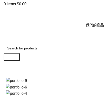
0
items
$
0.00
我們的產品
Search
Portfolio