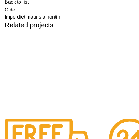
Back to list
Older
Imperdiet mauris a nontin
Related projects
DECOR
RHONCUS QUISQUE SOLLICITUDIN