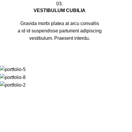
03.
VESTIBULUM CUBILIA
Gravida morbi platea at arcu convallis
a id id suspendisse parturient adipiscing
vestibulum. Praesent interdu.