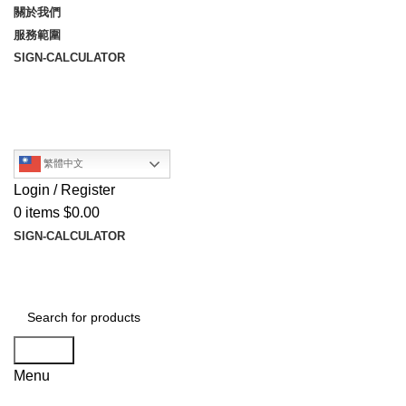
關於我們
服務範圍
SIGN-CALCULATOR
繁體中文
Login / Register
0
items
$
0.00
SIGN-CALCULATOR
Search
Menu