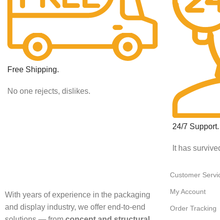
Free Shipping.
No one rejects, dislikes.
24/7 Support.
It has survive
Customer Servi
My Account
With years of experience in the packaging
and display industry, we offer end-to-end
Order Tracking
solutions — from
concept and structural