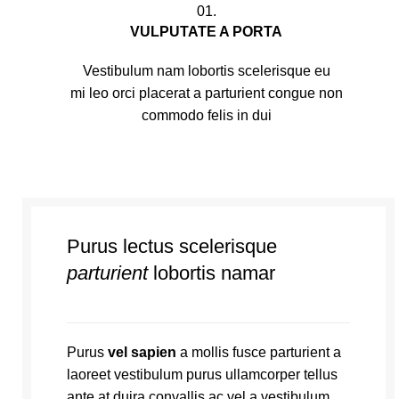
01.
VULPUTATE A PORTA
Vestibulum nam lobortis scelerisque eu
mi leo orci placerat a parturient congue non
commodo felis in dui
Purus lectus scelerisque
parturient
lobortis namar
Purus
vel sapien
a mollis fusce parturient a
laoreet vestibulum purus ullamcorper tellus
ante at duira convallis ac vel a vestibulum