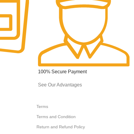
100% Secure Payment
See Our Advantages
Terms
Terms and Condition
Return and Refund Policy