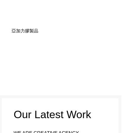
亞加力膠製品
Our Latest Work